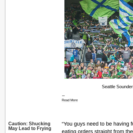
Seattle Sounders 
Read More
“You guys need to be having f
Caution: Shucking
May Lead to Frying
eating orders straight from th