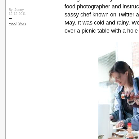
food photographer and instruct
By: Jenny
sassy chef known on Twitter 
12-12-2011
May. It was cold and rainy. W
Food
,
Story
over a picnic table with a hole