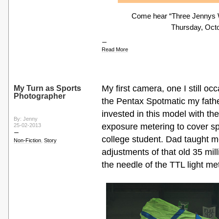
Come hear “Three Jennys Wa
Thursday, Octo
Read More
My first camera, one I still occ
My Turn as Sports
Photographer
the Pentax Spotmatic my fat
invested in this model with th
By: Jenny
exposure metering to cover s
25-02-2013
college student. Dad taught 
Non-Fiction
,
Story
adjustments of that old 35 mil
the needle of the TTL light met