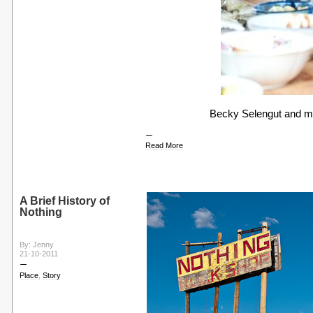
Becky Selengut and me
Read More
A Brief History of
Nothing
By: Jenny
21-10-2011
Place
,
Story