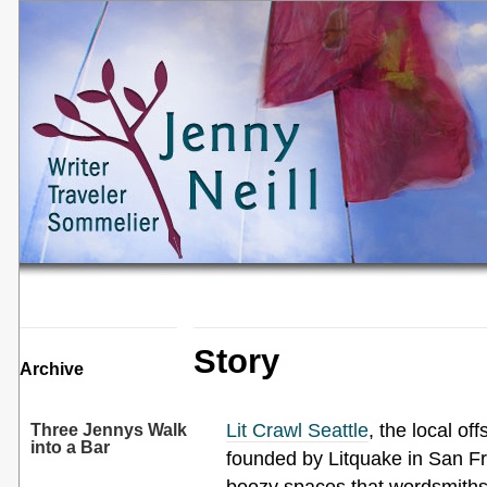
Story
Archive
Lit Crawl Seattle
, the local of
Three Jennys Walk
into a Bar
founded by Litquake in San Fr