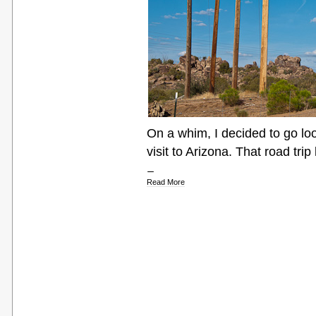
On a whim, I decided to go lo
visit to Arizona. That road tri
Read More