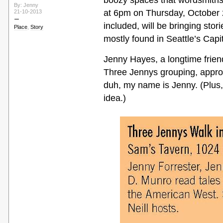
boozy spaces that wordsmiths 
By: Jenny
at 6pm on Thursday, October 24
21-10-2013
included, will be bringing stori
Place
,
Story
mostly found in Seattle’s Capito
Jenny Hayes, a longtime frie
Three Jennys grouping, appr
duh, my name is Jenny. (Plus, 
idea.)